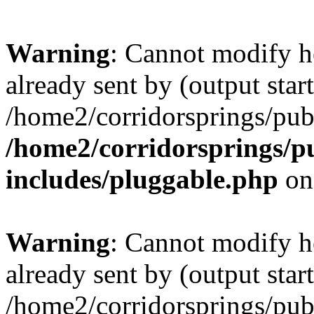
Warning
: Cannot modify h
already sent by (output start
/home2/corridorsprings/pub
/home2/corridorsprings/p
includes/pluggable.php
on
Warning
: Cannot modify h
already sent by (output start
/home2/corridorsprings/pub