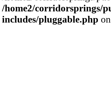
/home2/corridorsprings/p
includes/pluggable.php
on